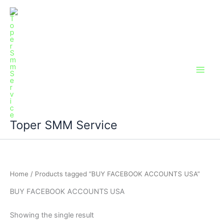
Skip
Main
to
Men
content
Toper SMM Service
Home
/ Products tagged “BUY FACEBOOK ACCOUNTS USA”
BUY FACEBOOK ACCOUNTS USA
Showing the single result