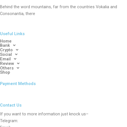
Behind the word mountains, far from the countries Vokalia and
Consonantia, there
Useful Links
Home
Bank
Crypto
Social
Email
Review
Others
Shop
Payment Methods
Contact Us
If you want to more information just knock us–
Telegram: