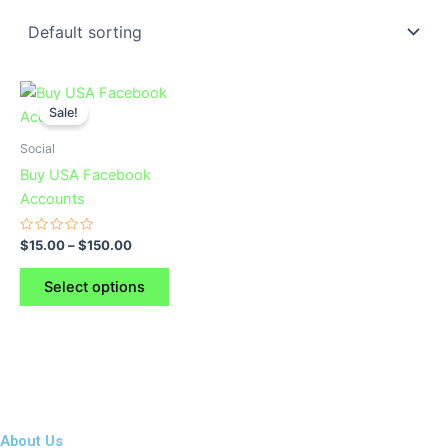
This
Sale!
product
has
Social
multiple
Buy USA Facebook
variants.
Accounts
The
options
Rated
$
15.00
–
$
150.00
0
may
out
of
be
Select options
5
chosen
on
the
product
page
About Us