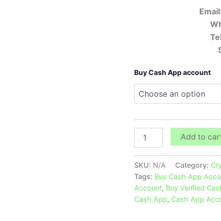
Email
Wh
Te
Buy Cash App account
Add to car
SKU:
N/A
Category:
Cr
Tags:
Buy Cash App Acco
Account
,
Buy Verified Ca
Cash App
,
Cash App Acc