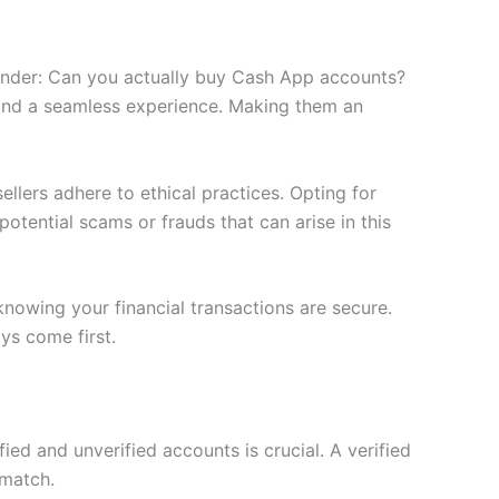
wonder: Can you actually buy Cash App accounts?
 and a seamless experience. Making them an
ellers adhere to ethical practices. Opting for
otential scams or frauds that can arise in this
nowing your financial transactions are secure.
ys come first.
ed and unverified accounts is crucial. A verified
 match.