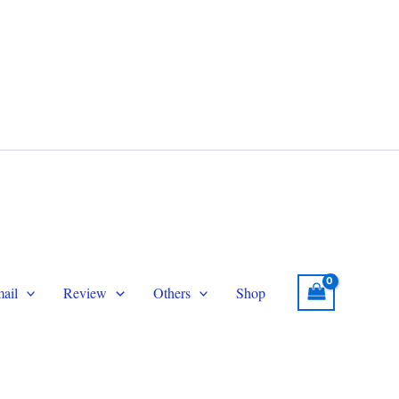
legram
Email
topersmmservice@gmail.com
ail
Review
Others
Shop