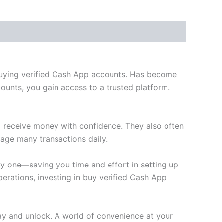
 buying verified Cash App accounts. Has become
ounts, you gain access to a trusted platform.
d receive money with confidence. They also often
age many transactions daily.
y one—saving you time and effort in setting up
erations, investing in buy verified Cash App
ay and unlock. A world of convenience at your