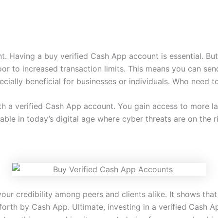
t. Having a buy verified Cash App account is essential. Bu
door to increased transaction limits. This means you can s
ecially beneficial for businesses or individuals. Who need 
ith a verified Cash App account. You gain access to more la
ble in today’s digital age where cyber threats are on the ri
our credibility among peers and clients alike. It shows that
 forth by Cash App. Ultimate, investing in a verified Cash