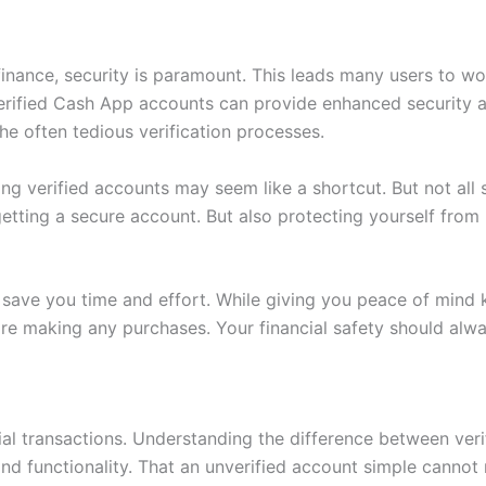
 finance, security is paramount. This leads many users to 
 Verified Cash App accounts can provide enhanced security
he often tedious verification processes.
ing verified accounts may seem like a shortcut. But not all s
etting a secure account. But also protecting yourself from p
 save you time and effort. While giving you peace of mind k
e making any purchases. Your financial safety should alwa
l transactions. Understanding the difference between verifi
nd functionality. That an unverified account simple cannot