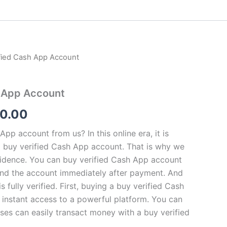
ified Cash App Account
h App Account
0.00
pp account from us? In this online era, it is
a buy verified Cash App account. That is why we
fidence. You can buy verified Cash App account
end the account immediately after payment. And
 fully verified. First, buying a buy verified Cash
instant access to a powerful platform. You can
esses can easily transact money with a buy verified