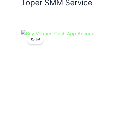
Toper SMM Service
Sale!