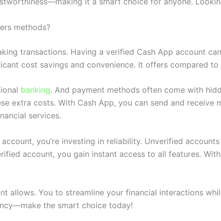
rustworthiness—making it a smart choice for anyone. Lookin
hers methods?
king transactions. Having a verified Cash App account ca
ificant cost savings and convenience. It offers compared to
tional
banking
. And payment methods often come with hidden
se extra costs. With Cash App, you can send and receive mo
nancial services.
count, you’re investing in reliability. Unverified accounts 
verified account, you gain instant access to all features. W
t allows. You to streamline your financial interactions wh
ciency—make the smart choice today!