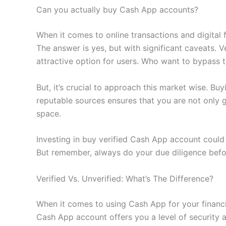
Can you actually buy Cash App accounts?
When it comes to online transactions and digital
The answer is yes, but with significant caveats.
attractive option for users. Who want to bypass t
But, it’s crucial to approach this market wise. Buy
reputable sources ensures that you are not only g
space.
Investing in buy verified Cash App account could
But remember, always do your due diligence befor
Verified Vs. Unverified: What’s The Difference?
When it comes to using Cash App for your financia
Cash App account offers you a level of security a