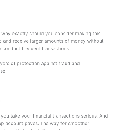
t why exactly should you consider making this
end and receive larger amounts of money without
to conduct frequent transactions.
yers of protection against fraud and
se.
 you take your financial transactions serious. And
 App account paves. The way for smoother