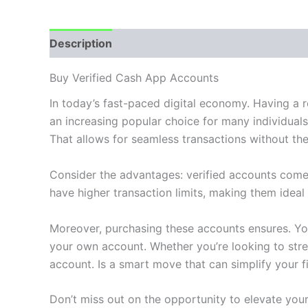
Description
Additional information
Reviews
Buy Verified Cash App Accounts
In today’s fast-paced digital economy. Having a 
an increasing popular choice for many individual
That allows for seamless transactions without the
Consider the advantages: verified accounts come
have higher transaction limits, making them idea
Moreover, purchasing these accounts ensures. You
your own account. Whether you’re looking to stre
account. Is a smart move that can simplify your fin
Don’t miss out on the opportunity to elevate yo