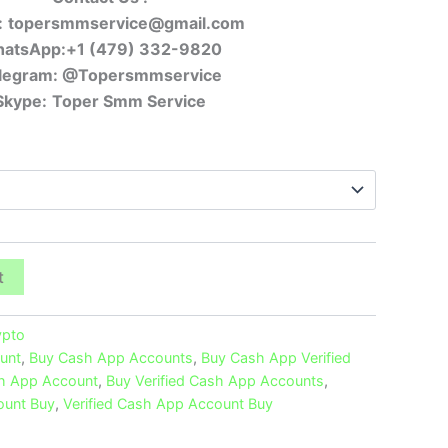
:
topersmmservice@gmail.com
atsApp:+1 (479) 332-9820
legram:
@Topersmmservice
Skype:
Toper Smm Service
t
ypto
unt
,
Buy Cash App Accounts
,
Buy Cash App Verified
sh App Account
,
Buy Verified Cash App Accounts
,
ount Buy
,
Verified Cash App Account Buy