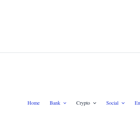
WhatsApp +1 (479) 332-9820
Te
Home
Bank
Crypto
Social
Em