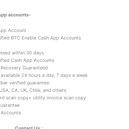
App accounts-
 App Account
ified BTC Enable Cash App Accounts
teed within 30 days
ified Cash App Accounts
& Recovery Guaranteed
available 24 hours a day, 7 days a week
er verified guarantee.
USA, CA, UK, Chile, and others
d scan copy+ utility invoice scan copy
uarantee
 Accounts
Contact Us :