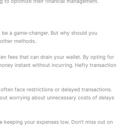
g to optimize their financial management.
n be a game-changer. But why should you
 other methods.
 fees that can drain your wallet. By opting for
ney instant without incurring. Hefty transaction
often face restrictions or delayed transactions.
ithout worrying about unnecessary costs of delays
ile keeping your expenses low. Don’t miss out on