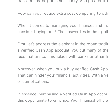
transactions, heightened security. And greater t
How can you reduce extra cost comparing to ot
When it comes to managing your finances and ma
consider buying one? The answer lies in the sign
First, let’s address the elephant in the room: tradi
a verified Cash App account, you cut many of the
fees that are commonplace with banks or other fi
Moreover, when you buy a buy verified Cash App ac
That can hinder your financial activities. With a 
or complications.
In essence, purchasing a verified Cash App accoun
this opportunity to enhance. Your financial effi