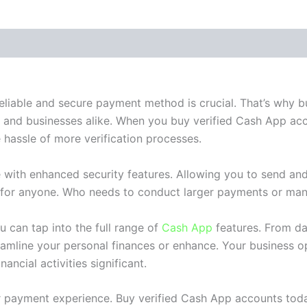
 (0)
reliable and secure payment method is crucial. That’s why
s and businesses alike. When you buy verified Cash App acc
 hassle of more verification processes.
 with enhanced security features. Allowing you to send an
l for anyone. Who needs to conduct larger payments or man
 can tap into the full range of
Cash App
features. From da
amline your personal finances or enhance. Your business op
ancial activities significant.
ur payment experience. Buy verified Cash App accounts tod