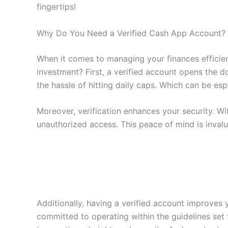
fingertips!
Why Do You Need a Verified Cash App Account?
When it comes to managing your finances efficien
investment? First, a verified account opens the 
the hassle of hitting daily caps. Which can be esp
Moreover, verification enhances your security. W
unauthorized access. This peace of mind is invalua
Additionally, having a verified account improves y
committed to operating within the guidelines set