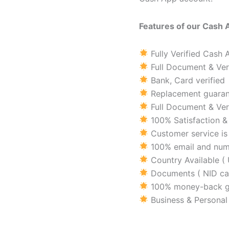
Features of our Cash 
Fully Verified Cash
Full Document & Ver
Bank, Card verified
Replacement guaran
Full Document & Ver
100% Satisfaction 
Customer service is 
100% email and numb
Country Available ( 
Documents ( NID car
100% money-back g
Business & Personal