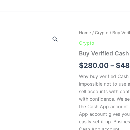
Buy
Home
/
Crypto
/ Buy Ver
Verified
Crypto
Cash
App
Buy Verified Cas
Account
quantity
$
280.00
–
$
48
Why buy verified Cash A
impossible not to use 
sell accounts with con
with confidence. We s
the Cash App account is
App account gives you 
easily set it up. Busin
Cash App account.