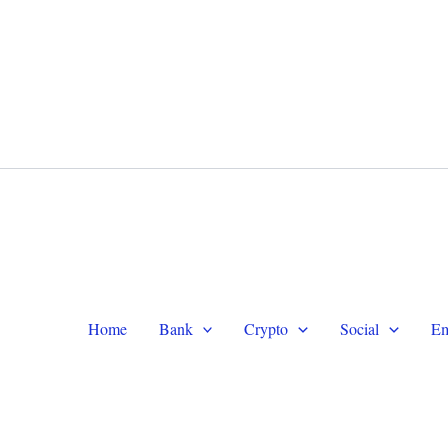
WhatsApp +1 (479) 332-9820
Te
Home
Bank
Crypto
Social
Em