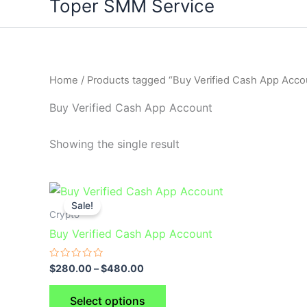
Toper SMM Service
Home
/ Products tagged “Buy Verified Cash App Acco
Buy Verified Cash App Account
Showing the single result
This
Sale!
product
Crypto
has
Buy Verified Cash App Account
multiple
variants.
Rated
$
280.00
–
$
480.00
0
The
out
of
options
Select options
5