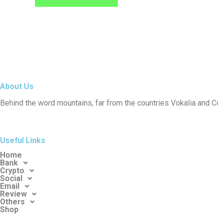
may
be
chosen
on
the
product
page
About Us
Behind the word mountains, far from the countries Vokalia and C
Useful Links
Home
Bank
Crypto
Social
Email
Review
Others
Shop