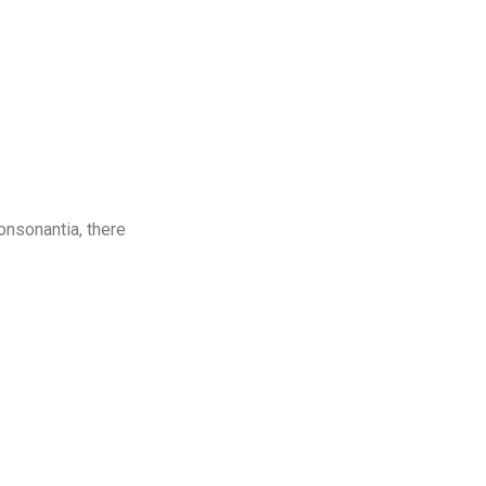
onsonantia, there