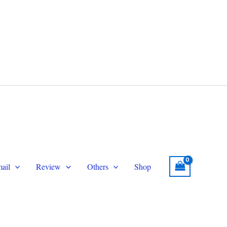
legram
Email
topersmmservice@gmail.com
ail
Review
Others
Shop