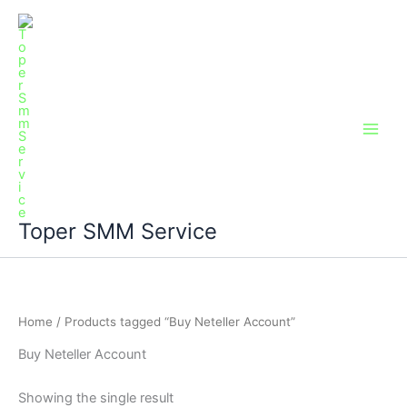
Skip
Main
to
Men
content
Toper SMM Service
Home
/ Products tagged “Buy Neteller Account”
Buy Neteller Account
Showing the single result