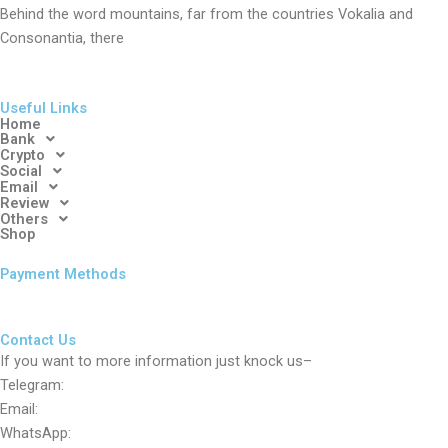
Behind the word mountains, far from the countries Vokalia and
Consonantia, there
Useful Links
Home
Bank
Crypto
Social
Email
Review
Others
Shop
Payment Methods
Contact Us
If you want to more information just knock us–
Telegram:
Email:
WhatsApp: