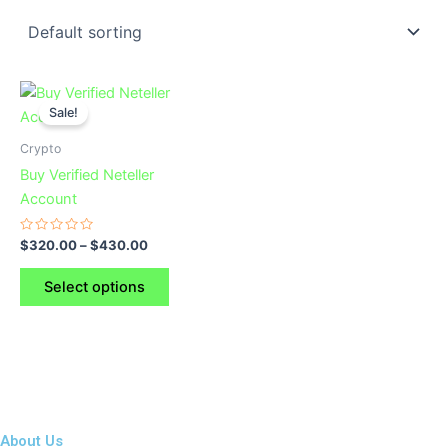
This
Sale!
product
has
Crypto
multiple
Buy Verified Neteller
variants.
Account
The
options
Rated
$
320.00
–
$
430.00
0
may
out
of
be
Select options
5
chosen
on
the
product
page
About Us