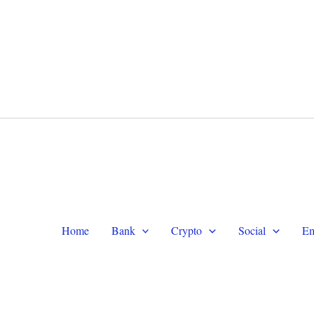
WhatsApp +1 (479) 332-9820
Te
Home
Bank
Crypto
Social
Em