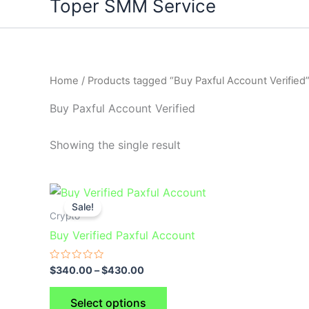
Toper SMM Service
Home
/ Products tagged “Buy Paxful Account Verified
Buy Paxful Account Verified
Showing the single result
This
Sale!
product
Crypto
has
Buy Verified Paxful Account
multiple
variants.
Rated
$
340.00
–
$
430.00
0
The
out
of
options
Select options
5