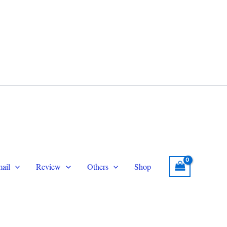
legram
Email
topersmmservice@gmail.com
ail
Review
Others
Shop