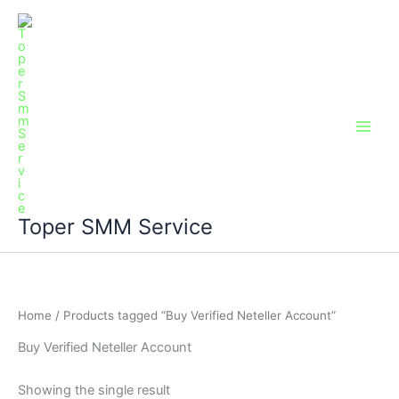
Skip
Main
to
Men
content
Toper SMM Service
Home
/ Products tagged “Buy Verified Neteller Account”
Buy Verified Neteller Account
Showing the single result