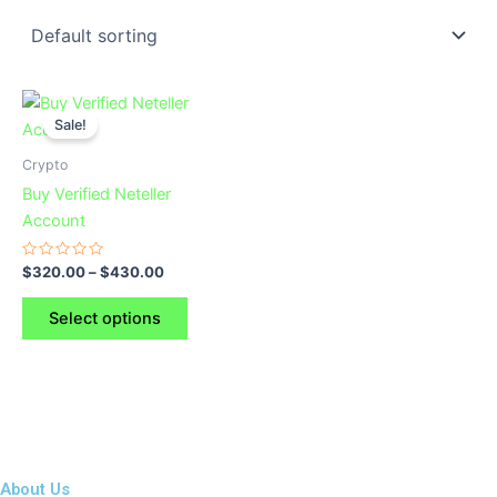
This
Sale!
product
has
Crypto
multiple
Buy Verified Neteller
variants.
Account
The
options
Rated
$
320.00
–
$
430.00
0
may
out
of
be
Select options
5
chosen
on
the
product
page
About Us