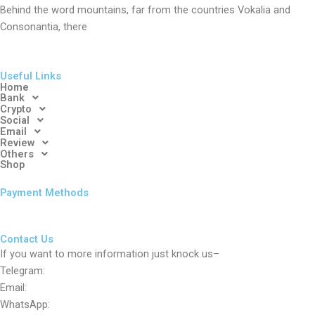
Behind the word mountains, far from the countries Vokalia and
Consonantia, there
Useful Links
Home
Bank
Crypto
Social
Email
Review
Others
Shop
Payment Methods
Contact Us
If you want to more information just knock us–
Telegram:
Email:
WhatsApp: