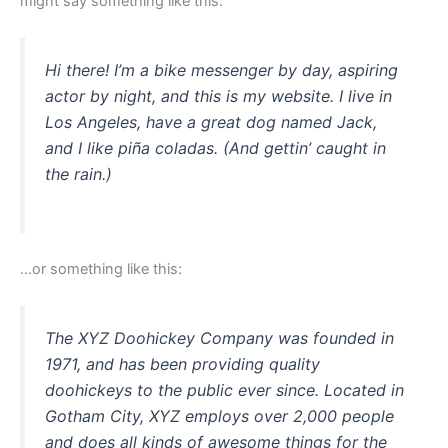
might say something like this:
Hi there! I’m a bike messenger by day, aspiring
actor by night, and this is my website. I live in
Los Angeles, have a great dog named Jack,
and I like piña coladas. (And gettin’ caught in
the rain.)
…or something like this:
The XYZ Doohickey Company was founded in
1971, and has been providing quality
doohickeys to the public ever since. Located in
Gotham City, XYZ employs over 2,000 people
and does all kinds of awesome things for the