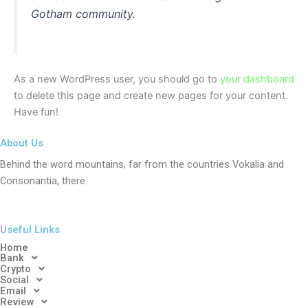
Gotham community.
As a new WordPress user, you should go to
your dashboard
to delete this page and create new pages for your content.
Have fun!
About Us
Behind the word mountains, far from the countries Vokalia and
Consonantia, there
Useful Links
Home
Bank
Crypto
Social
Email
Review