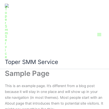
Skip
Main
to
Men
content
Toper SMM Service
Sample Page
This is an example page. It’s different from a blog post
because it will stay in one place and will show up in your
site navigation (in most themes). Most people start with an
About page that introduces them to potential site visitors. It